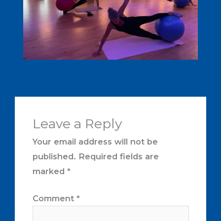
Leave a Reply
Your email address will not be
published.
Required fields are
marked
*
Comment
*