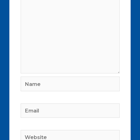
Name
Email
Website