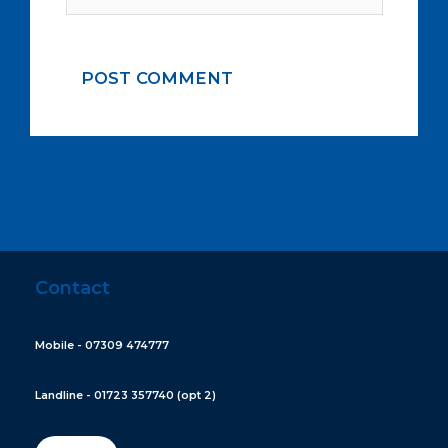
Contact
Mobile - 07309 474777
Landline - 01723 357740 (opt 2)