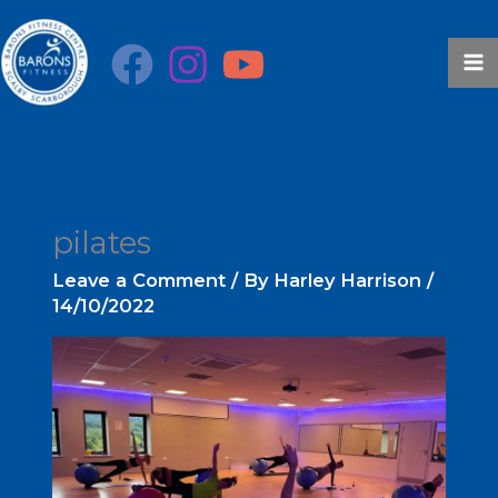
Skip
to
content
pilates
Leave a Comment
/ By
Harley Harrison
/
14/10/2022