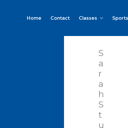
Home
Contact
Classes
Sports
S
a
r
a
h
S
t
u