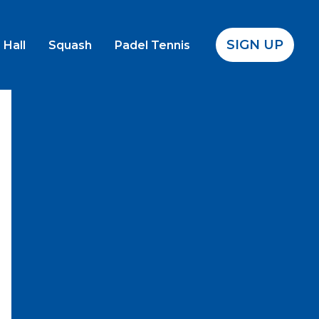
SIGN UP
 Hall
Squash
Padel Tennis