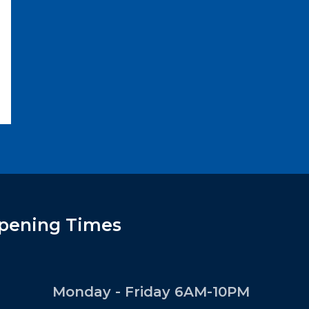
pening Times
Monday - Friday 6AM-10PM