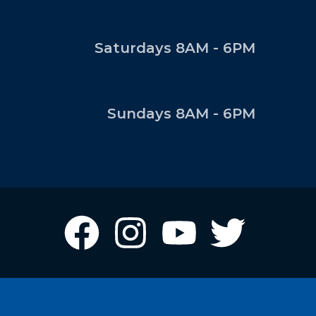
Saturdays 8AM - 6PM
Sundays 8AM - 6PM