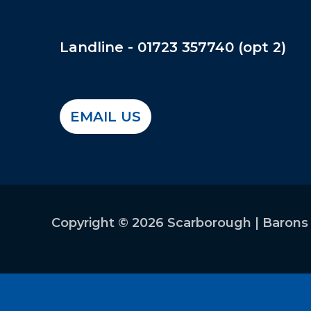
Landline - 01723 357740 (opt
EMAIL US
Copyright © 2026 Scarborough | Barons