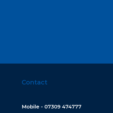
Contact
Mobile - 07309 474777