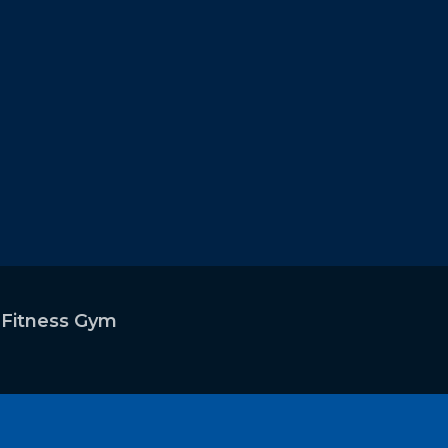
 2)
 Fitness Gym