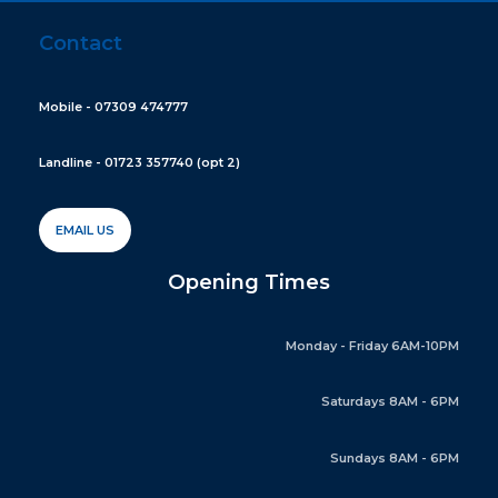
Contact
Mobile - 07309 474777
Landline - 01723 357740 (opt 2)
EMAIL US
Opening Times
Monday - Friday 6AM-10PM
Saturdays 8AM - 6PM
Sundays 8AM - 6PM